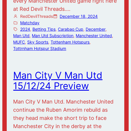
every Manchester United game right here
at Red Devil Threads.…
RedDevilThreads
December 18, 2024
Matchday
2024
, 
Betting Tips
, 
Carabao Cup
, 
December
, 
Man Utd
, 
Man Utd Subscription
, 
Manchester United
, 
MUFC
, 
Sky Sports
, 
Tottenham Hotspurs
, 
Tottrnham Hotspur Stadium
Man City V Man Utd
15/12/24 Preview
Man City V Man Utd. Manchester United
continue the Ruben Amorim rebuild as
they head make the short trip to face
Manchester City in the derby at the