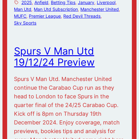
2025
, 
Anfield
, 
Betting Tips
, 
January
, 
Liverpool
, 
Man Utd
, 
Man Utd Subscription
, 
Manchester United
, 
MUFC
, 
Premier League
, 
Red Devil Threads
, 
Sky Sports
Spurs V Man Utd
19/12/24 Preview
Spurs V Man Utd. Manchester United
continue the Carabao Cup run as they
head to London to face Spurs in the
quarter final of the 24/25 Carabao Cup.
Kick off is 8pm on Thursday 19th
December 2024. Enjoy coverage, match
previews, bookies tips and analysis for