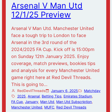
Arsenal V Man Utd
12/1/25 Preview
Arsenal V Man Utd. Manchester United
face a tough trip to London to face
Arsenal in the 3rd round of the
2024/2025 FA Cup. Kick off is 15:00pm
on Sunday 12th January 2025. Enjoy
coverage, match previews, bookies tips
and analysis for every Manchester United
game right here at Red Devil Threads.
This is going to…
RedDevilThreads
January 6, 2025
Matchday
2025
, 
Arsenal
, 
Betting Tips
, 
Emirates Stadium
, 
FA Cup
, 
January
, 
Man Utd
, 
Man Utd Subscription
, 
Manchester United
, 
MUFC
, 
Red Devil Threads