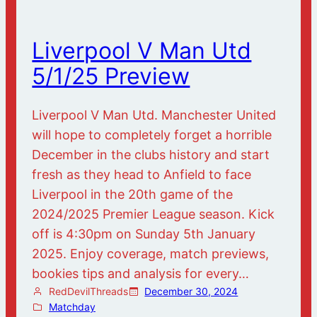
Liverpool V Man Utd
5/1/25 Preview
Liverpool V Man Utd. Manchester United
will hope to completely forget a horrible
December in the clubs history and start
fresh as they head to Anfield to face
Liverpool in the 20th game of the
2024/2025 Premier League season. Kick
off is 4:30pm on Sunday 5th January
2025. Enjoy coverage, match previews,
bookies tips and analysis for every…
RedDevilThreads
December 30, 2024
Matchday