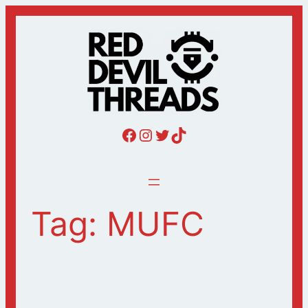
Skip
to
content
Red Devil Threads Facebook
Red Devil Threads Instagram
Red Devil Threads Twitter
Red Devil Threads Tiktok
Tag:
MUFC