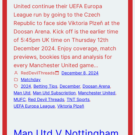
United continue their UEFA Europa
League run by going to the Czech
Republic to face side Viktoria Plzeň at the
Doosan Arena. Kick off is the earlier time
of 5:45pm UK time on Thursday 12th
December 2024. Enjoy coverage, match
previews, bookies tips and analysis for
every Manchester United game…
RedDevilThreads
December 8, 2024
Matchday
2024
, 
Betting Tips
, 
December
, 
Doosan Arena
, 
Man Utd
, 
Man Utd Subscription
, 
Manchester United
, 
MUFC
, 
Red Devil Threads
, 
TNT Sports
, 
UEFA Europa League
, 
Viktoria Plzeň
Man Utd V Nottingham