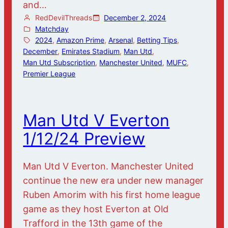
and…
RedDevilThreads
December 2, 2024
Matchday
2024
, 
Amazon Prime
, 
Arsenal
, 
Betting Tips
, 
December
, 
Emirates Stadium
, 
Man Utd
, 
Man Utd Subscription
, 
Manchester United
, 
MUFC
, 
Premier League
Man Utd V Everton
1/12/24 Preview
Man Utd V Everton. Manchester United
continue the new era under new manager
Ruben Amorim with his first home league
game as they host Everton at Old
Trafford in the 13th game of the