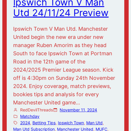
Ipswich Town V Man
Utd 24/11/24 Preview
Ipswich Town V Man Utd. Manchester
United begin the new era under new
manager Ruben Amorim as they head
South to face Ipswich Town at Portman
Road in the 12th game of the
2024/2025 Premier League season. Kick
off is 4:30pm on Sunday 24th November
2024. Enjoy coverage, match previews,
bookies tips and analysis for every
Manchester United game…
RedDevilThreads
November 11, 2024
Matchday
2024
, 
Betting Tips
, 
Ipswich Town
, 
Man Utd
, 
Man Utd Subscription
, 
Manchester United
, 
MUFC
, 