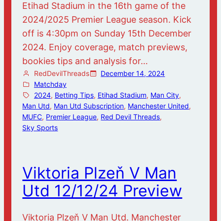
Etihad Stadium in the 16th game of the
2024/2025 Premier League season. Kick
off is 4:30pm on Sunday 15th December
2024. Enjoy coverage, match previews,
bookies tips and analysis for…
RedDevilThreads
December 14, 2024
Matchday
2024
, 
Betting Tips
, 
Etihad Stadium
, 
Man City
, 
Man Utd
, 
Man Utd Subscription
, 
Manchester United
, 
MUFC
, 
Premier League
, 
Red Devil Threads
, 
Sky Sports
Viktoria Plzeň V Man
Utd 12/12/24 Preview
Viktoria Plzeň V Man Utd. Manchester