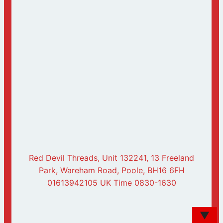
Red Devil Threads, Unit 132241, 13 Freeland
Park, Wareham Road, Poole, BH16 6FH
01613942105 UK Time 0830-1630
▼