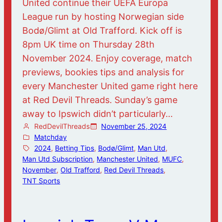
United continue their UEFA Europa
League run by hosting Norwegian side
Bodø/Glimt at Old Trafford. Kick off is
8pm UK time on Thursday 28th
November 2024. Enjoy coverage, match
previews, bookies tips and analysis for
every Manchester United game right here
at Red Devil Threads. Sunday’s game
away to Ipswich didn’t particularly…
RedDevilThreads
November 25, 2024
Matchday
2024
, 
Betting Tips
, 
Bodø/Glimt
, 
Man Utd
, 
Man Utd Subscription
, 
Manchester United
, 
MUFC
, 
November
, 
Old Trafford
, 
Red Devil Threads
, 
TNT Sports