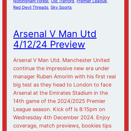
Nottingham Forest
, 
Old Trafford
, 
Premier League
, 
Red Devil Threads
, 
Sky Sports
Arsenal V Man Utd
4/12/24 Preview
Arsenal V Man Utd. Manchester United
continue the impressive new era under
manager Ruben Amorim with his first real
big test as they head to London to face
Arsenal at the Emirates Stadium in the
14th game of the 2024/2025 Premier
League season. Kick off is 8:15pm on
Wednesday 4th December 2024. Enjoy
coverage, match previews, bookies tips