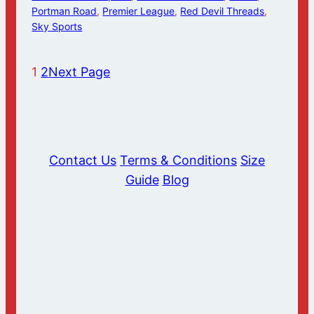
Portman Road
, 
Premier League
, 
Red Devil Threads
, 
Sky Sports
1
2
Next Page
Contact Us
Terms & Conditions
Size
Guide
Blog