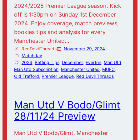
2024/2025 Premier League season. Kick
off is 1:30pm on Sunday 1st December
2024. Enjoy coverage, match previews,
bookies tips and analysis for every
Manchester United…
RedDevilThreads
November 29, 2024
Matchday
2024
, 
Betting Tips
, 
December
, 
Everton
, 
Man Utd
, 
Man Utd Subscription
, 
Manchester United
, 
MUFC
, 
Old Trafford
, 
Premier League
, 
Red Devil Threads
Man Utd V Bodo/Glimt
28/11/24 Preview
Man Utd V Bodø/Glimt. Manchester