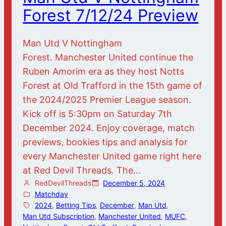
Forest 7/12/24 Preview
Man Utd V Nottingham
Forest. Manchester United continue the
Ruben Amorim era as they host Notts
Forest at Old Trafford in the 15th game of
the 2024/2025 Premier League season.
Kick off is 5:30pm on Saturday 7th
December 2024. Enjoy coverage, match
previews, bookies tips and analysis for
every Manchester United game right here
at Red Devil Threads. The…
RedDevilThreads
December 5, 2024
Matchday
2024
, 
Betting Tips
, 
December
, 
Man Utd
, 
Man Utd Subscription
, 
Manchester United
, 
MUFC
, 