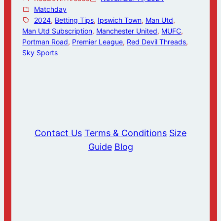
Matchday
2024
, 
Betting Tips
, 
Ipswich Town
, 
Man Utd
, 
Man Utd Subscription
, 
Manchester United
, 
MUFC
, 
Portman Road
, 
Premier League
, 
Red Devil Threads
, 
Sky Sports
Contact Us
Terms & Conditions
Size
Guide
Blog