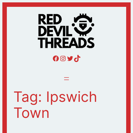
Skip
to
content
Red Devil Threads Facebook
Red Devil Threads Instagram
Red Devil Threads Twitter
Red Devil Threads Tiktok
Tag:
Ipswich
Town