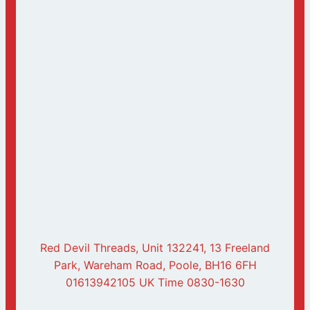
Red Devil Threads, Unit 132241, 13 Freeland
Park, Wareham Road, Poole, BH16 6FH
01613942105 UK Time 0830-1630