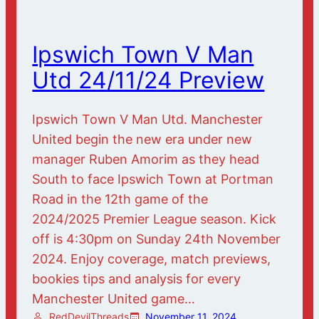
Ipswich Town V Man
Utd 24/11/24 Preview
Ipswich Town V Man Utd. Manchester
United begin the new era under new
manager Ruben Amorim as they head
South to face Ipswich Town at Portman
Road in the 12th game of the
2024/2025 Premier League season. Kick
off is 4:30pm on Sunday 24th November
2024. Enjoy coverage, match previews,
bookies tips and analysis for every
Manchester United game…
RedDevilThreads
November 11, 2024