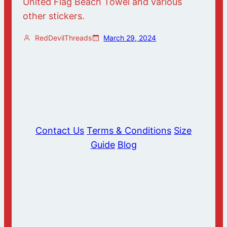
United Flag Beach Towel and various
other stickers.
RedDevilThreads
March 29, 2024
Contact Us
Terms & Conditions
Size
Guide
Blog