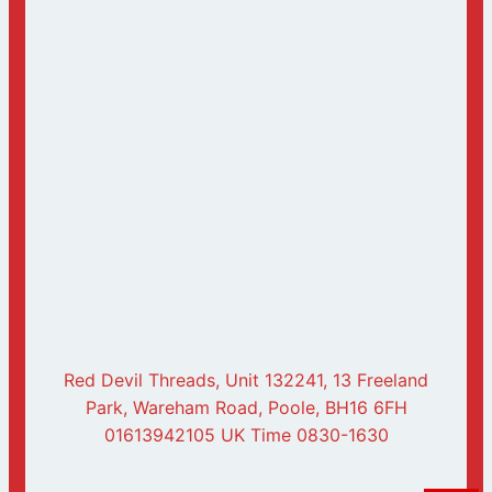
Red Devil Threads, Unit 132241, 13 Freeland
Park, Wareham Road, Poole, BH16 6FH
01613942105 UK Time 0830-1630