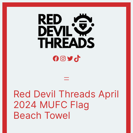
Skip
to
content
Red Devil Threads Facebook
Red Devil Threads Instagram
Red Devil Threads Twitter
Red Devil Threads Tiktok
Red Devil Threads April
2024 MUFC Flag
Beach Towel