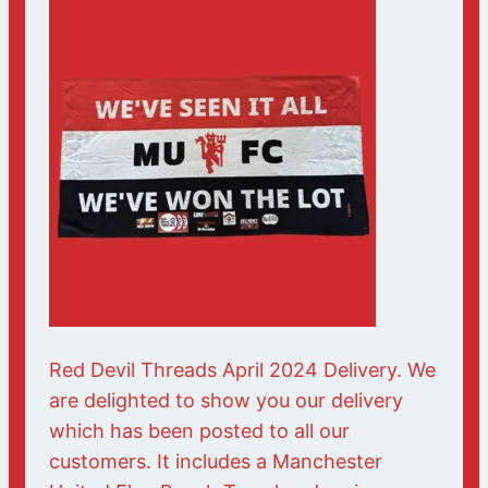
Red Devil Threads April 2024 Delivery. We
are delighted to show you our delivery
which has been posted to all our
customers. It includes a Manchester