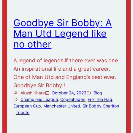
Goodbye Sir Bobby: A
Man Utd Legend like
no other
A legend of legends if there ever was one.
An inspirational life and a great career.
One of Man Utd and England’s best ever.
Goodbye Sir Bobby !
Akash Khare
October 24, 2023
Blog
Champions League
, 
Copenhagen
, 
Erik Ten Hag
, 
European Cup
, 
Manchester United
, 
Sir Bobby Charlton
, 
Tribute