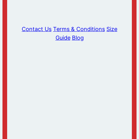
Contact Us
Terms & Conditions
Size
Guide
Blog