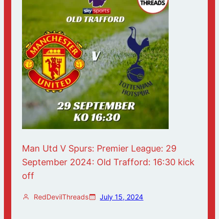
Man Utd V Spurs: Premier League: 29
September 2024: Old Trafford: 16:30 kick
off
RedDevilThreads
July 15, 2024