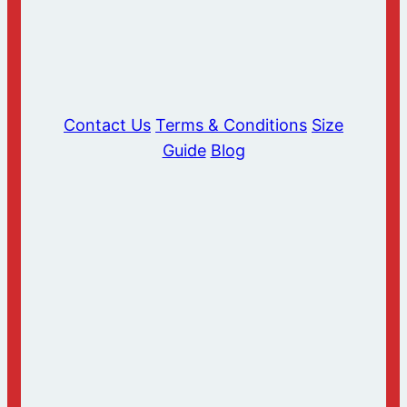
Contact Us
Terms & Conditions
Size
Guide
Blog