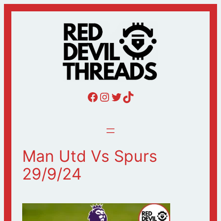
Skip
to
content
Red Devil Threads Facebook
Red Devil Threads Instagram
Red Devil Threads Twitter
Red Devil Threads Tiktok
Man Utd Vs Spurs
29/9/24