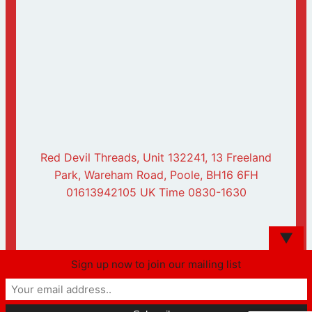
Red Devil Threads, Unit 132241, 13 Freeland
Park, Wareham Road, Poole, BH16 6FH
01613942105 UK Time 0830-1630
▼
Sign up now to join our mailing list