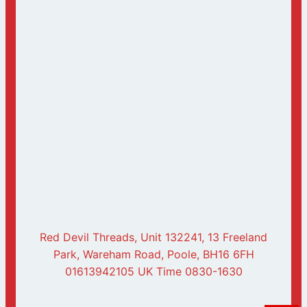
Red Devil Threads, Unit 132241, 13 Freeland
Park, Wareham Road, Poole, BH16 6FH
01613942105 UK Time 0830-1630