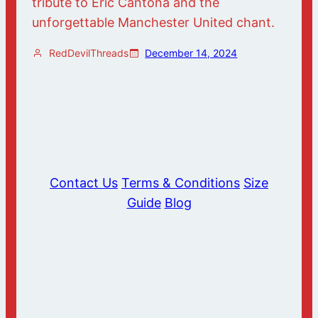
tribute to Eric Cantona and the
unforgettable Manchester United chant.
RedDevilThreads
December 14, 2024
Contact Us
Terms & Conditions
Size
Guide
Blog