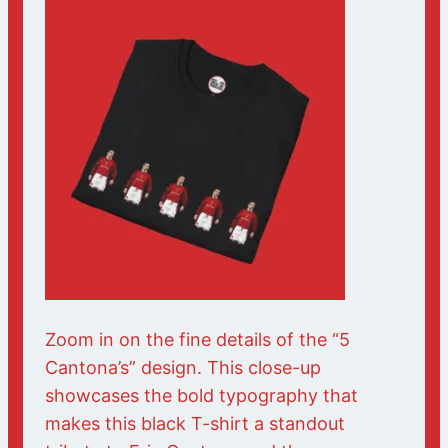
Zoom in on the fine details of the “5
Cantona’s” design. This close-up
showcases the bold typography that
makes this black T-shirt a standout