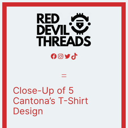
Skip
to
content
Red Devil Threads Facebook
Red Devil Threads Instagram
Red Devil Threads Twitter
Red Devil Threads Tiktok
Close-Up of 5
Cantona’s T-Shirt
Design