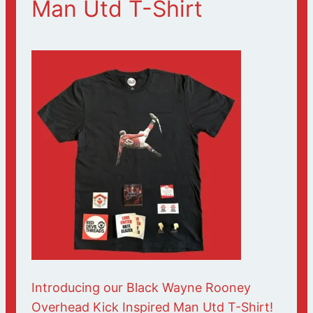
Man Utd T-Shirt
Introducing our Black Wayne Rooney
Overhead Kick Inspired Man Utd T-Shirt!