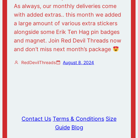
As always, our monthly deliveries come
with added extras.. this month we added
a large amount of various extra stickers
alongside some Erik Ten Hag pin badges
and magnet. Join Red Devil Threads now
and don’t miss next month’s package
RedDevilThreads
August 8, 2024
Contact Us
Terms & Conditions
Size
Guide
Blog