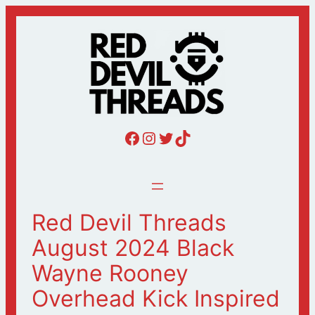
Skip
to
content
Red Devil Threads Facebook
Red Devil Threads Instagram
Red Devil Threads Twitter
Red Devil Threads Tiktok
Red Devil Threads
August 2024 Black
Wayne Rooney
Overhead Kick Inspired