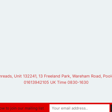
hreads, Unit 132241, 13 Freeland Park, Wareham Road, Poo
01613942105 UK Time 0830-1630
w to join our mailing list