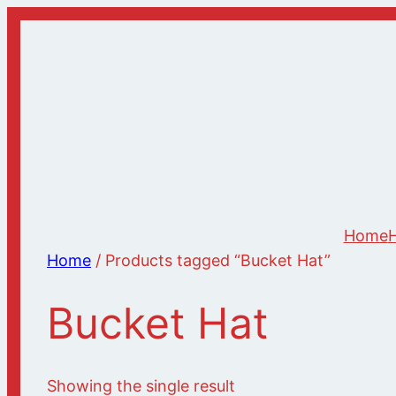
Skip
to
content
Home
H
Home
/ Products tagged “Bucket Hat”
Bucket Hat
Showing the single result