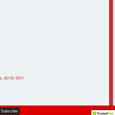
le, BH16 6FH
▼