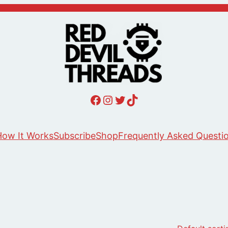
Red Devil Threads Facebook
Red Devil Threads Instagram
Red Devil Threads Twitter
Red Devil Threads Tiktok
ow It Works
Subscribe
Shop
Frequently Asked Questi