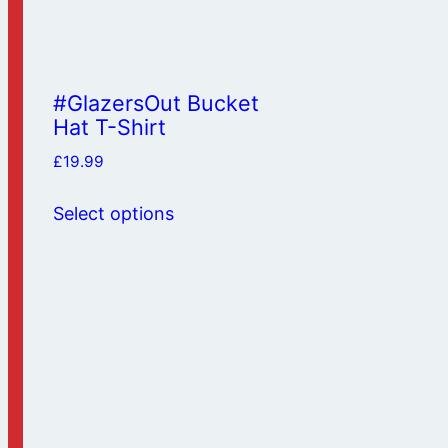
#GlazersOut Bucket
Hat T-Shirt
£
19.99
This
Select options
product
has
multiple
variants.
The
options
may
be
chosen