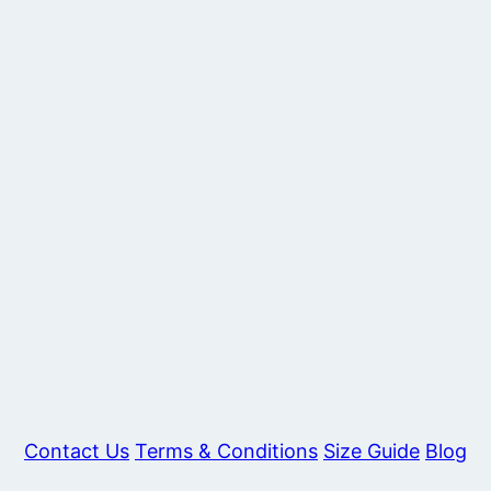
Contact Us
Terms & Conditions
Size Guide
Blog